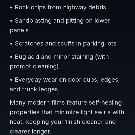
• Rock chips from highway debris
• Sandblasting and pitting on lower
panels
• Scratches and scuffs in parking lots
• Bug acid and minor staining (with
prompt cleaning)
• Everyday wear on door cups, edges,
and trunk ledges
Many modern films feature self-healing
properties that minimize light swirls with
heat, keeping your finish cleaner and
clearer longer.