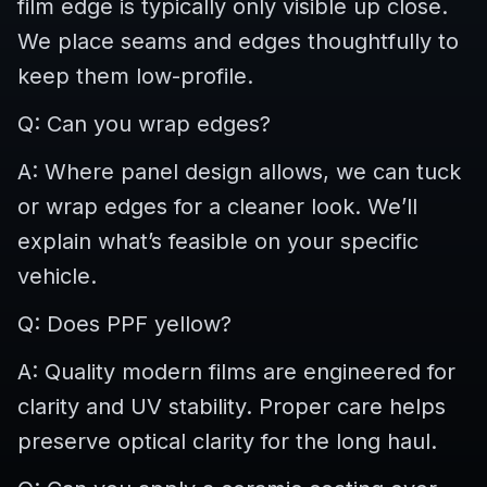
film edge is typically only visible up close.
We place seams and edges thoughtfully to
keep them low-profile.
Q: Can you wrap edges?
A: Where panel design allows, we can tuck
or wrap edges for a cleaner look. We’ll
explain what’s feasible on your specific
vehicle.
Q: Does PPF yellow?
A: Quality modern films are engineered for
clarity and UV stability. Proper care helps
preserve optical clarity for the long haul.