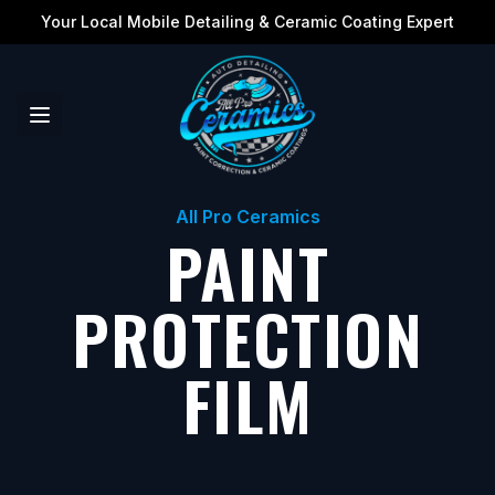
Your Local Mobile Detailing & Ceramic Coating Expert
All Pro Ceramics
PAINT
PROTECTION
FILM