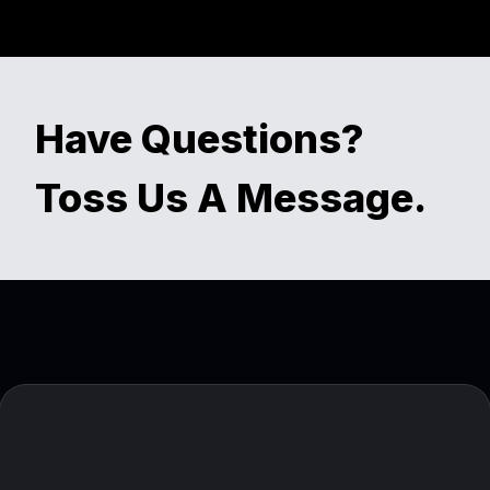
Have Questions?
Toss Us A Message.