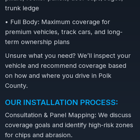
trunk ledge
• Full Body: Maximum coverage for
premium vehicles, track cars, and long-
term ownership plans
Unsure what you need? We’ll inspect your
vehicle and recommend coverage based
on how and where you drive in Polk
County.
OUR INSTALLATION PROCESS:
Consultation & Panel Mapping: We discuss
coverage goals and identify high-risk zones
for chips and abrasion.