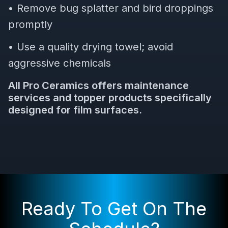
• Remove bug splatter and bird droppings
promptly
• Use a quality drying towel; avoid
aggressive chemicals
All Pro Ceramics offers maintenance
services and topper products specifically
designed for film surfaces.
Ready To Get On The