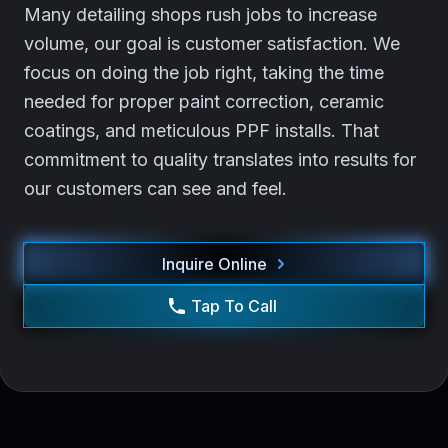
Many detailing shops rush jobs to increase
volume, our goal is customer satisfaction. We
focus on doing the job right, taking the time
needed for proper paint correction, ceramic
coatings, and meticulous PPF installs. That
commitment to quality translates into results for
our customers can see and feel.
Inquire Online
Tap To Call