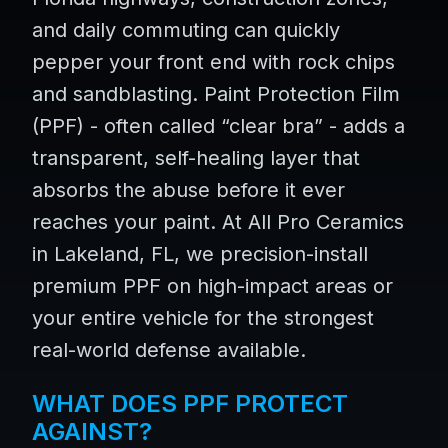
and daily commuting can quickly
pepper your front end with rock chips
and sandblasting. Paint Protection Film
(PPF) - often called “clear bra” - adds a
transparent, self-healing layer that
absorbs the abuse before it ever
reaches your paint. At All Pro Ceramics
in Lakeland, FL, we precision-install
premium PPF on high-impact areas or
your entire vehicle for the strongest
real-world defense available.
WHAT DOES PPF PROTECT
AGAINST?