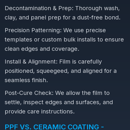
Decontamination & Prep: Thorough wash,
clay, and panel prep for a dust-free bond.
Precision Patterning: We use precise
templates or custom bulk installs to ensure
clean edges and coverage.
Install & Alignment: Film is carefully
positioned, squeegeed, and aligned for a
seamless finish.
Post-Cure Check: We allow the film to
settle, inspect edges and surfaces, and
provide care instructions.
PPF VS. CERAMIC COATING -