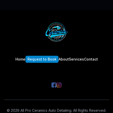
Footer
Home
Request to Book
About
Services
Contact
© 2026 All Pro Ceramics Auto Detailing. All Rights Reserved.