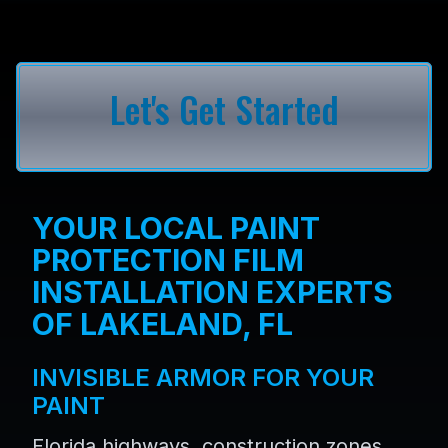
Let's Get Started
YOUR LOCAL PAINT
PROTECTION FILM
INSTALLATION EXPERTS
OF LAKELAND, FL
INVISIBLE ARMOR FOR YOUR
PAINT
Florida highways, construction zones,