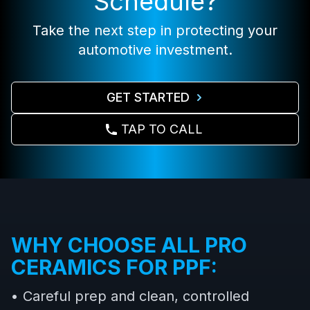
Schedule?
Take the next step in protecting your
automotive investment.
GET STARTED
TAP TO CALL
WHY CHOOSE ALL PRO
CERAMICS FOR PPF:
• Careful prep and clean, controlled