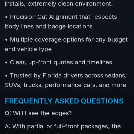
installs, extremely clean environment.
• Precision Cut Alignment that respects
body lines and badge locations
• Multiple coverage options for any budget
and vehicle type
• Clear, up-front quotes and timelines
• Trusted by Florida drivers across sedans,
SUVs, trucks, performance cars, and more
FREQUENTLY ASKED QUESTIONS
Q: Will I see the edges?
A: With partial or full-front packages, the