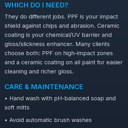
WHICH DO I NEED?
They do different jobs. PPF is your impact
shield against chips and abrasion. Ceramic
coating is your chemical/UV barrier and
gloss/slickness enhancer. Many clients
choose both: PPF on high-impact zones
and a ceramic coating on all paint for easier
cleaning and richer gloss.
CARE & MAINTENANCE
• Hand wash with pH-balanced soap and
soft mitts
• Avoid automatic brush washes