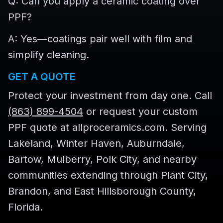
Q: Can you apply a ceramic coating over
PPF?
A: Yes—coatings pair well with film and
simplify cleaning.
GET A QUOTE
Protect your investment from day one. Call
(863) 899-4504
or request your custom
PPF quote at allproceramics.com. Serving
Lakeland, Winter Haven, Auburndale,
Bartow, Mulberry, Polk City, and nearby
communities extending through Plant City,
Brandon, and East Hillsborough County,
Florida.