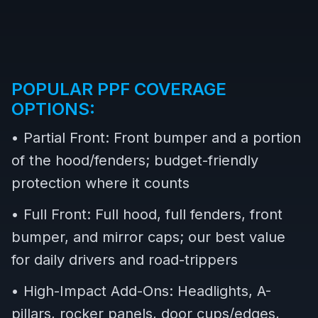
POPULAR PPF COVERAGE
OPTIONS:
• Partial Front: Front bumper and a portion
of the hood/fenders; budget-friendly
protection where it counts
• Full Front: Full hood, full fenders, front
bumper, and mirror caps; our best value
for daily drivers and road-trippers
• High-Impact Add-Ons: Headlights, A-
pillars, rocker panels, door cups/edges,