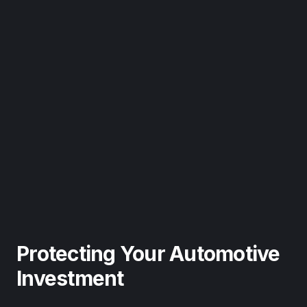
Protecting Your Automotive
Investment