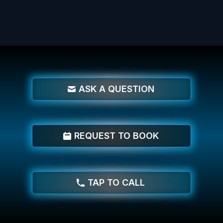
ASK A QUESTION
REQUEST TO BOOK
TAP TO CALL