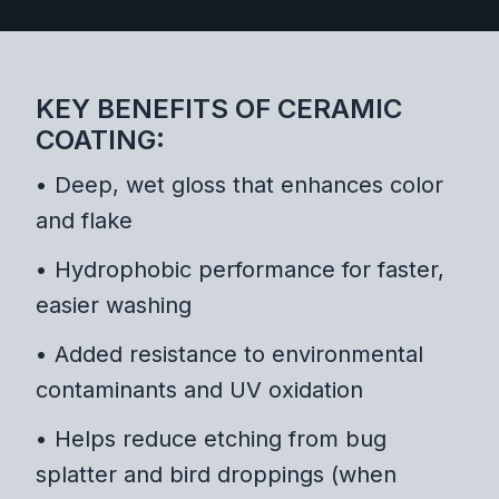
KEY BENEFITS OF CERAMIC
COATING:
• Deep, wet gloss that enhances color
and flake
• Hydrophobic performance for faster,
easier washing
• Added resistance to environmental
contaminants and UV oxidation
• Helps reduce etching from bug
splatter and bird droppings (when