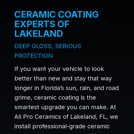
CERAMIC COATING
EXPERTS OF
LAKELAND
DEEP GLOSS, SERIOUS
PROTECTION
If you want your vehicle to look
better than new and stay that way
longer in Florida’s sun, rain, and road
grime, ceramic coating is the
smartest upgrade you can make. At
All Pro Ceramics of Lakeland, FL, we
install professional-grade ceramic