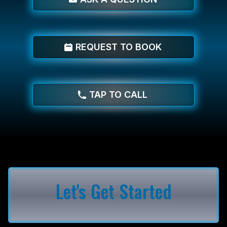
REQUEST TO BOOK
TAP TO CALL
Let's Get Started