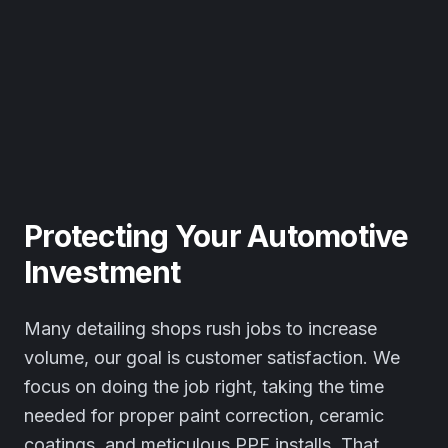
Protecting Your Automotive
Investment
Many detailing shops rush jobs to increase
volume, our goal is customer satisfaction. We
focus on doing the job right, taking the time
needed for proper paint correction, ceramic
coatings, and meticulous PPF installs. That