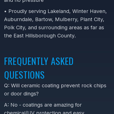
and no pressure
• Proudly serving Lakeland, Winter Haven,
Auburndale, Bartow, Mulberry, Plant City,
Polk City, and surrounding areas as far as
the East Hillsborough County.
FREQUENTLY ASKED
QUESTIONS
Q: Will ceramic coating prevent rock chips
or door dings?
A: No - coatings are amazing for
chemical/UV protection and easy