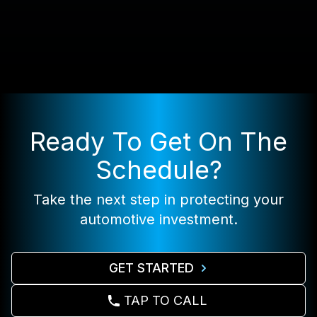
Ready To Get On The
Schedule?
Take the next step in protecting your
automotive investment.
GET STARTED
TAP TO CALL