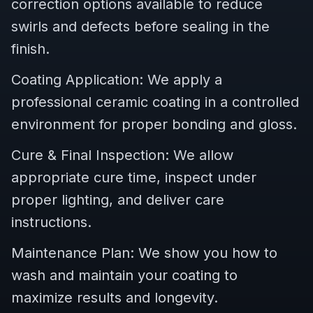
correction options available to reduce
swirls and defects before sealing in the
finish.
Coating Application: We apply a
professional ceramic coating in a controlled
environment for proper bonding and gloss.
Cure & Final Inspection: We allow
appropriate cure time, inspect under
proper lighting, and deliver care
instructions.
Maintenance Plan: We show you how to
wash and maintain your coating to
maximize results and longevity.