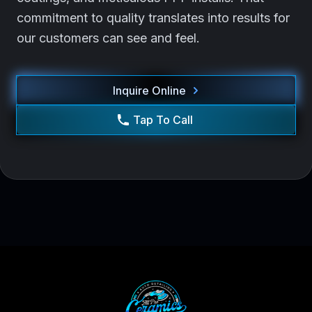
commitment to quality translates into results for
our customers can see and feel.
Inquire Online
Tap To Call
Footer