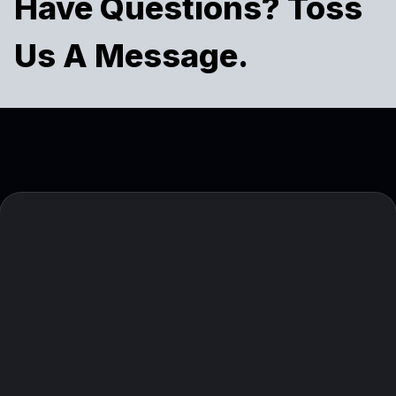
Have Questions? Toss
Us A Message.