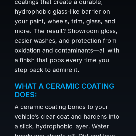
coatings that create a durable,
hydrophobic glass-like barrier on
your paint, wheels, trim, glass, and
more. The result? Showroom gloss,
easier washes, and protection from
oxidation and contaminants—all with
a finish that pops every time you
step back to admire it.
WHAT A CERAMIC COATING
DOES:
A ceramic coating bonds to your
vehicle’s clear coat and hardens into
a slick, hydrophobic layer. Water