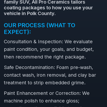
family SUV, All Pro Ceramics tailors
coating packages to how you use your
vehicle in Polk County.
OUR PROCESS (WHAT TO
EXPECT):
Consultation & Inspection: We evaluate
paint condition, your goals, and budget,
then recommend the right package.
Safe Decontamination: Foam pre-wash,
contact wash, iron removal, and clay bar
treatment to strip embedded grime.
Paint Enhancement or Correction: We
machine polish to enhance gloss;