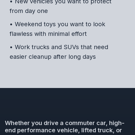
• New vehicles you want to protect
from day one
• Weekend toys you want to look
flawless with minimal effort
• Work trucks and SUVs that need
easier cleanup after long days
Whether you drive a commuter car, high-
end performance vehicle, lifted truck, or