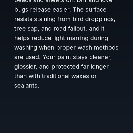
beads and sheets off. Dirt and love
bugs release easier. The surface
resists staining from bird droppings,
tree sap, and road fallout, and it
helps reduce light marring during
washing when proper wash methods
are used. Your paint stays cleaner,
glossier, and protected far longer
than with traditional waxes or
sealants.