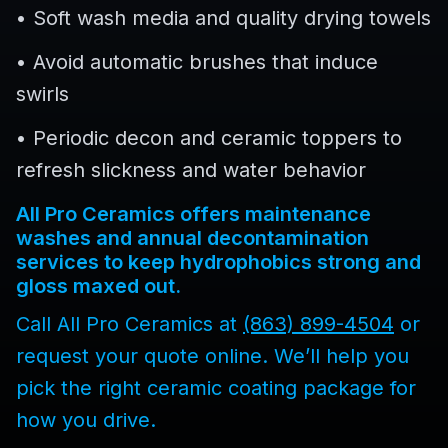
• Soft wash media and quality drying towels
• Avoid automatic brushes that induce
swirls
• Periodic decon and ceramic toppers to
refresh slickness and water behavior
All Pro Ceramics offers maintenance
washes and annual decontamination
services to keep hydrophobics strong and
gloss maxed out.
Call All Pro Ceramics at
(863) 899-4504
or
request your quote online. We’ll help you
pick the right ceramic coating package for
how you drive.