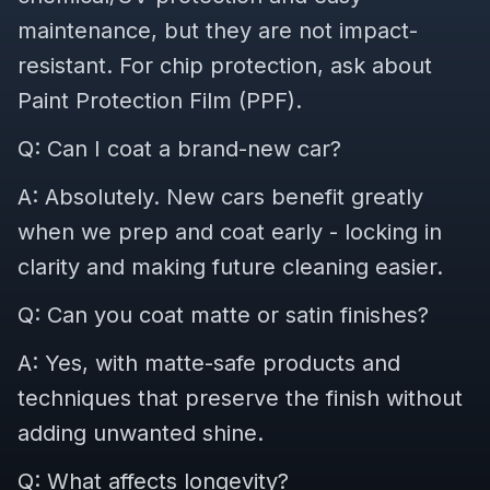
maintenance, but they are not impact-
resistant. For chip protection, ask about
Paint Protection Film (PPF).
Q: Can I coat a brand-new car?
A: Absolutely. New cars benefit greatly
when we prep and coat early - locking in
clarity and making future cleaning easier.
Q: Can you coat matte or satin finishes?
A: Yes, with matte-safe products and
techniques that preserve the finish without
adding unwanted shine.
Q: What affects longevity?