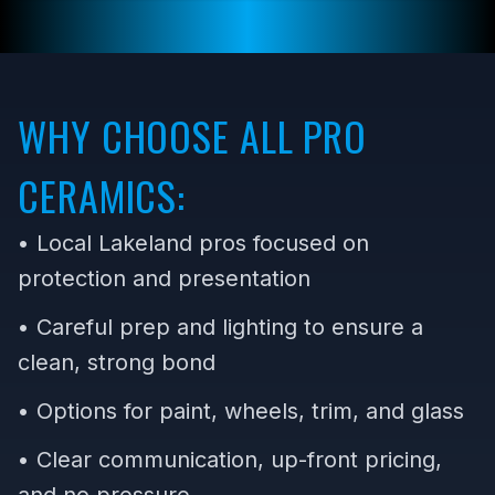
WHY CHOOSE ALL PRO
CERAMICS:
• Local Lakeland pros focused on
protection and presentation
• Careful prep and lighting to ensure a
clean, strong bond
• Options for paint, wheels, trim, and glass
• Clear communication, up-front pricing,