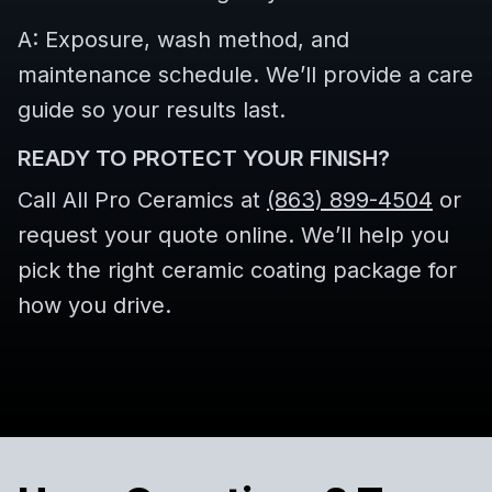
A: Exposure, wash method, and
maintenance schedule. We’ll provide a care
guide so your results last.
READY TO PROTECT YOUR FINISH?
Call All Pro Ceramics at
(863) 899-4504
or
request your quote online. We’ll help you
pick the right ceramic coating package for
how you drive.