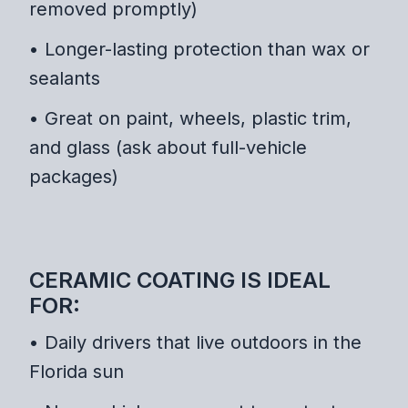
removed promptly)
• Longer-lasting protection than wax or
sealants
• Great on paint, wheels, plastic trim,
and glass (ask about full-vehicle
packages)
CERAMIC COATING IS IDEAL
FOR:
• Daily drivers that live outdoors in the
Florida sun