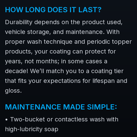
HOW LONG DOES IT LAST?
Durability depends on the product used,
vehicle storage, and maintenance. With
proper wash technique and periodic topper
products, your coating can protect for
years, not months; in some cases a
decade! We’ll match you to a coating tier
that fits your expectations for lifespan and
gloss.
MAINTENANCE MADE SIMPLE:
• Two-bucket or contactless wash with
high-lubricity soap