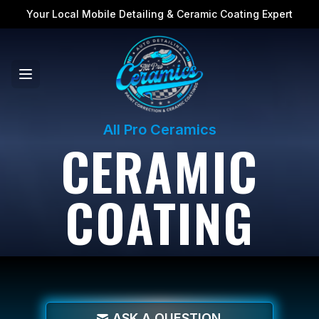
Your Local Mobile Detailing & Ceramic Coating Expert
All Pro Ceramics
CERAMIC
COATING
ASK A QUESTION